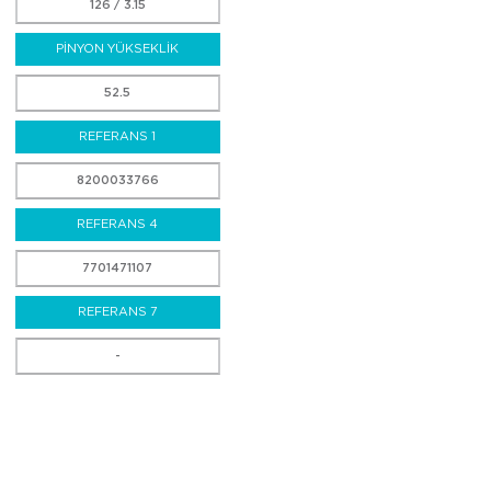
126 / 3.15
PİNYON YÜKSEKLİK
52.5
REFERANS 1
8200033766
REFERANS 4
7701471107
REFERANS 7
-