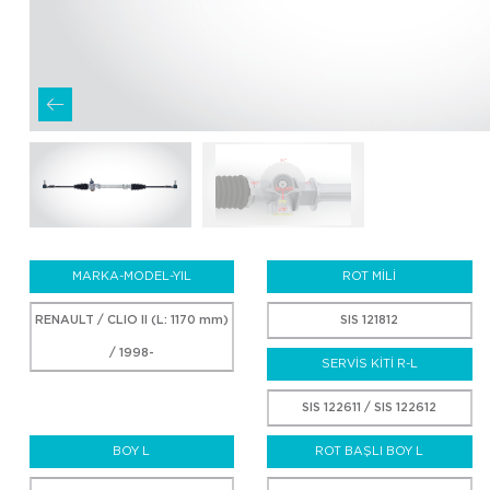
MARKA-MODEL-YIL
ROT MİLİ
RENAULT / CLIO II (L: 1170 mm)
SIS 121812
/ 1998-
SERVİS KİTİ R-L
SIS 122611 / SIS 122612
BOY L
ROT BAŞLI BOY L