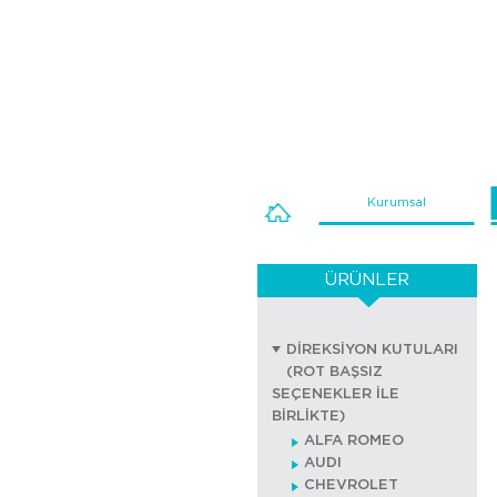
Kurumsal
ÜRÜNLER
DİREKSİYON KUTULARI
(ROT BAŞSIZ
SEÇENEKLER İLE
BİRLİKTE)
ALFA ROMEO
AUDI
CHEVROLET