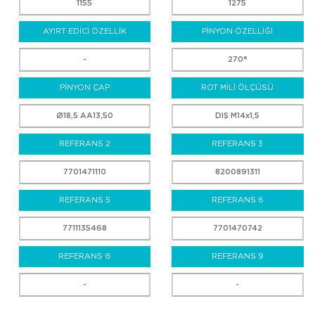
1155
1275
AYIRT EDİCİ ÖZELLİK
PİNYON ÖZELLİĞİ
-
270°
PİNYON ÇAP
ROT MİLİ ÖLÇÜSÜ
Ø18,5 AA13,50
DIŞ M14x1,5
REFERANS 2
REFERANS 3
7701471110
8200891311
REFERANS 5
REFERANS 6
7711135468
7701470742
REFERANS 8
REFERANS 9
-
-