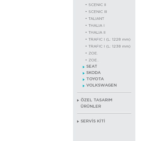
SCENIC II
SCENIC III
TALIANT
THALIA I
THALIA II
TRAFIC I (L: 1228 mm)
TRAFIC I (L: 1238 mm)
ZOE.
ZOE..
SEAT
SKODA
TOYOTA
VOLKSWAGEN
ÖZEL TASARIM
ÜRÜNLER
SERVİS KİTİ