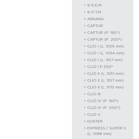
9-11 E.M.
9-11 Y.M.
ARKANA
CAPTUR
CAPTUR (P: 165°)
CAPTUR (P: 200°)
CLIO I (L: 1059 mm)
CLIO I (L: 1064 mm)
CLIO I (L: 1107 mm)
CLIO I P:330°
CLIO II (L: 1051 mm)
CLIO II (L: 1107 mm)
CLIO II (L: 1170 mm)
CLIO III
CLIO IV (P: 165°)
CLIO IV (P: 200°)
CLIO V
DUSTER
EXPRESS / SUPER 5
(L: 1088 mm)