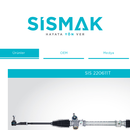
Ürünler
OEM
Medya
SIS 220611T