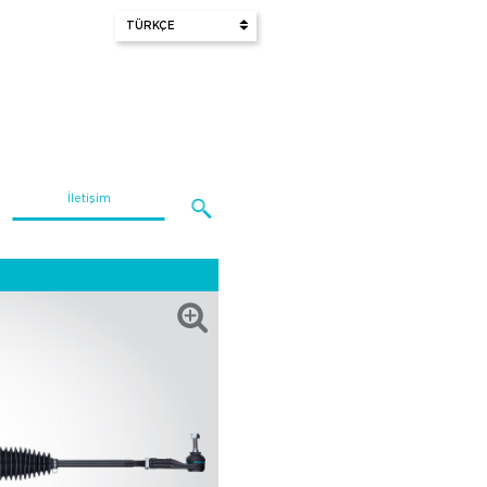
İletişim