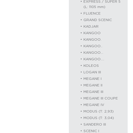
EXPRESS / SUPER 5
(L: 1105 mm)
FLUENCE
GRAND SCENIC
KADJAR
KANGOO
KANGOO.
KANGOO..
KANGOO…
KANGOO….
KOLEOS
LOGAN III
MEGANE I
MEGANE II
MEGANE III
MEGANE III COUPE
MEGANE IV
MODUS (T: 2,93)
MODUS (T: 3,04)
SANDERO III
SCENIC I