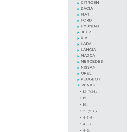
CITROEN
DACIA
FIAT
FORD
HYUNDAI
JEEP
KIA
LADA
LANCIA
MAZDA
MERCEDES
NISSAN
OPEL
PEUGEOT
RENAULT
12 (Y.M.)
19.
19..
21 (90-)
4-5-6-
4-5-6.
4-6.