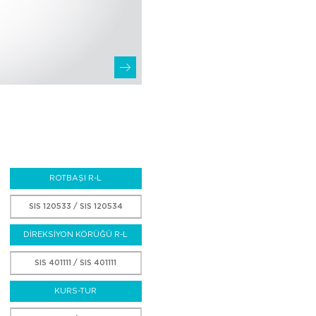
ROTBAŞI R-L
SIS 120533 / SIS 120534
DİREKSİYON KÖRÜĞÜ R-L
SIS 401111 / SIS 401111
KURS-TUR